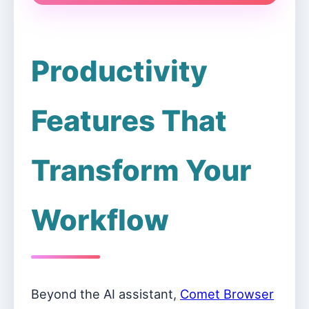
Productivity
Features That
Transform Your
Workflow
Beyond the AI assistant,
Comet Browser