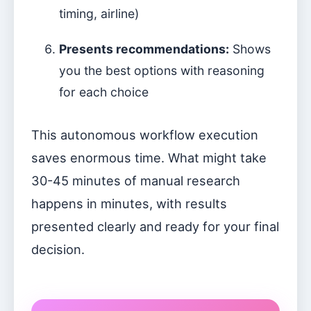
timing, airline)
Presents recommendations:
Shows
you the best options with reasoning
for each choice
This autonomous workflow execution
saves enormous time. What might take
30-45 minutes of manual research
happens in minutes, with results
presented clearly and ready for your final
decision.