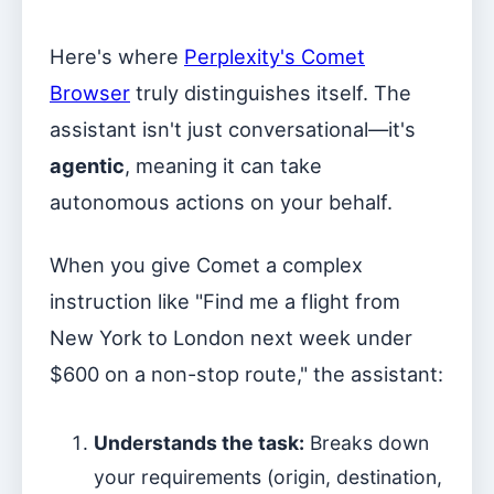
Here's where
Perplexity's Comet
Browser
truly distinguishes itself. The
assistant isn't just conversational—it's
agentic
, meaning it can take
autonomous actions on your behalf.
When you give Comet a complex
instruction like "Find me a flight from
New York to London next week under
$600 on a non-stop route," the assistant:
Understands the task:
Breaks down
your requirements (origin, destination,