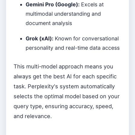
Gemini Pro (Google):
Excels at
multimodal understanding and
document analysis
Grok (xAI):
Known for conversational
personality and real-time data access
This multi-model approach means you
always get the best AI for each specific
task. Perplexity's system automatically
selects the optimal model based on your
query type, ensuring accuracy, speed,
and relevance.