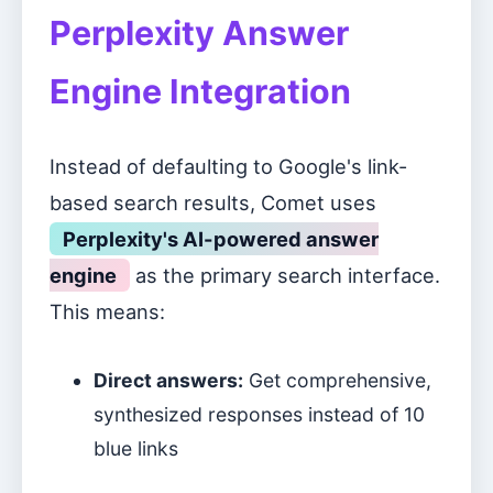
Perplexity Answer
Engine Integration
Instead of defaulting to Google's link-
based search results, Comet uses
Perplexity's AI-powered answer
engine
as the primary search interface.
This means:
Direct answers:
Get comprehensive,
synthesized responses instead of 10
blue links