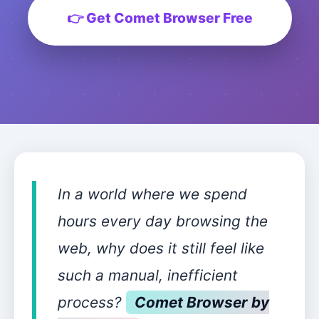
👉 Get Comet Browser Free
In a world where we spend
hours every day browsing the
web, why does it still feel like
such a manual, inefficient
process?
Comet Browser by