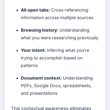
All open tabs:
Cross-referencing
information across multiple sources
Browsing history:
Understanding
what you were researching previously
Your intent:
Inferring what you're
trying to accomplish based on
patterns
Document context:
Understanding
PDFs, Google Docs, spreadsheets,
and presentations
This contextual awareness eliminates