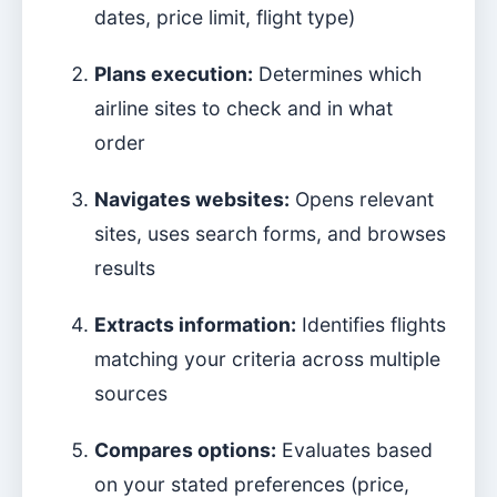
dates, price limit, flight type)
Plans execution:
Determines which
airline sites to check and in what
order
Navigates websites:
Opens relevant
sites, uses search forms, and browses
results
Extracts information:
Identifies flights
matching your criteria across multiple
sources
Compares options:
Evaluates based
on your stated preferences (price,