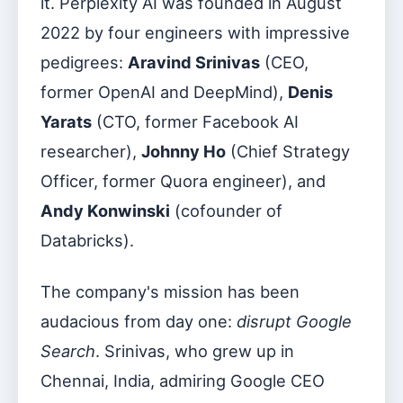
it. Perplexity AI was founded in August
2022 by four engineers with impressive
pedigrees:
Aravind Srinivas
(CEO,
former OpenAI and DeepMind),
Denis
Yarats
(CTO, former Facebook AI
researcher),
Johnny Ho
(Chief Strategy
Officer, former Quora engineer), and
Andy Konwinski
(cofounder of
Databricks).
The company's mission has been
audacious from day one:
disrupt Google
Search
. Srinivas, who grew up in
Chennai, India, admiring Google CEO