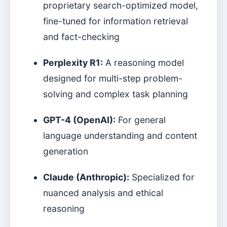
proprietary search-optimized model,
fine-tuned for information retrieval
and fact-checking
Perplexity R1:
A reasoning model
designed for multi-step problem-
solving and complex task planning
GPT-4 (OpenAI):
For general
language understanding and content
generation
Claude (Anthropic):
Specialized for
nuanced analysis and ethical
reasoning