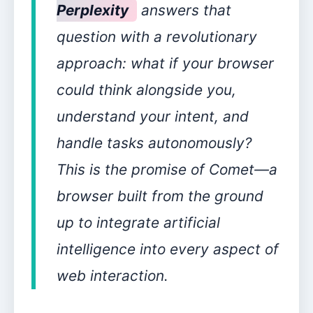
Perplexity
answers that
question with a revolutionary
approach: what if your browser
could think alongside you,
understand your intent, and
handle tasks autonomously?
This is the promise of Comet—a
browser built from the ground
up to integrate artificial
intelligence into every aspect of
web interaction.