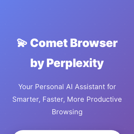
💫 Comet Browser
by Perplexity
Your Personal AI Assistant for
Smarter, Faster, More Productive
Browsing