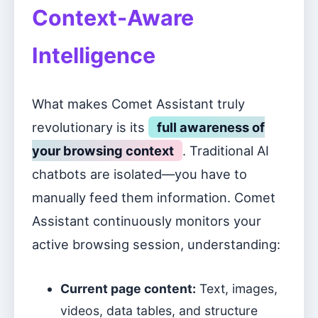
Context-Aware
Intelligence
What makes Comet Assistant truly
revolutionary is its
full awareness of
your browsing context
. Traditional AI
chatbots are isolated—you have to
manually feed them information. Comet
Assistant continuously monitors your
active browsing session, understanding:
Current page content:
Text, images,
videos, data tables, and structure