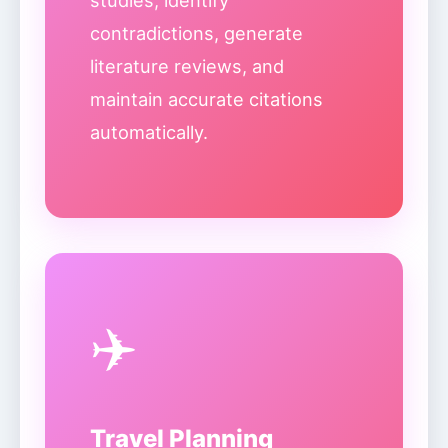
studies, identify
contradictions, generate
literature reviews, and
maintain accurate citations
automatically.
✈️
Travel Planning