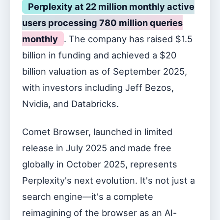
Perplexity at 22 million monthly active
users processing 780 million queries
monthly
. The company has raised $1.5
billion in funding and achieved a $20
billion valuation as of September 2025,
with investors including Jeff Bezos,
Nvidia, and Databricks.
Comet Browser, launched in limited
release in July 2025 and made free
globally in October 2025, represents
Perplexity's next evolution. It's not just a
search engine—it's a complete
reimagining of the browser as an AI-