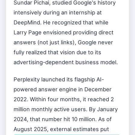
Sundar Pichai, studied Google's history
intensively during an internship at
DeepMind. He recognized that while
Larry Page envisioned providing direct
answers (not just links), Google never
fully realized that vision due to its
advertising-dependent business model.
Perplexity launched its flagship AI-
powered answer engine in December
2022. Within four months, it reached 2
million monthly active users. By January
2024, that number hit 10 million. As of
August 2025, external estimates put