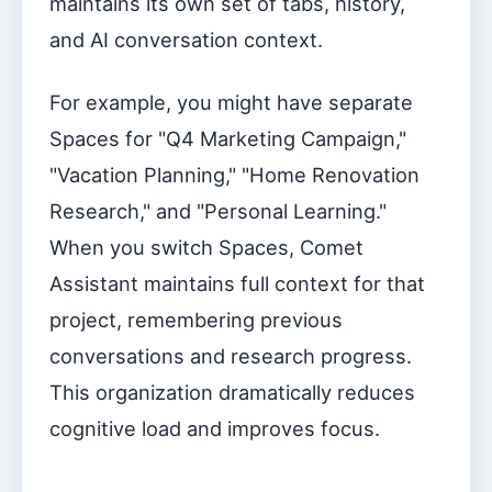
maintains its own set of tabs, history,
and AI conversation context.
For example, you might have separate
Spaces for "Q4 Marketing Campaign,"
"Vacation Planning," "Home Renovation
Research," and "Personal Learning."
When you switch Spaces, Comet
Assistant maintains full context for that
project, remembering previous
conversations and research progress.
This organization dramatically reduces
cognitive load and improves focus.