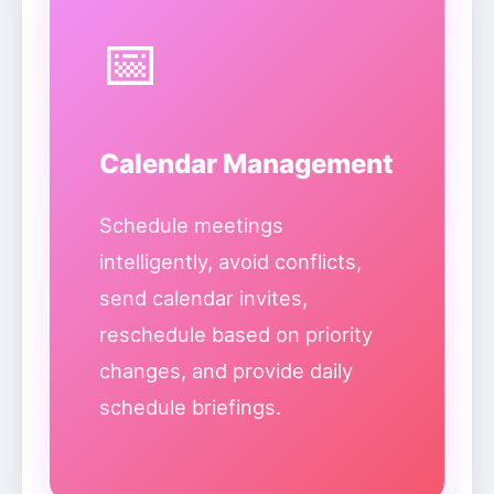
📅
Calendar Management
Schedule meetings
intelligently, avoid conflicts,
send calendar invites,
reschedule based on priority
changes, and provide daily
schedule briefings.