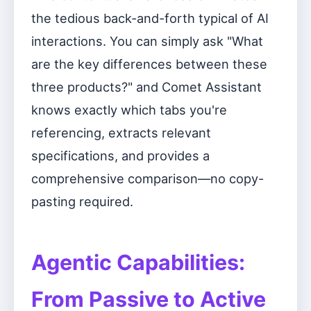
the tedious back-and-forth typical of AI
interactions. You can simply ask "What
are the key differences between these
three products?" and Comet Assistant
knows exactly which tabs you're
referencing, extracts relevant
specifications, and provides a
comprehensive comparison—no copy-
pasting required.
Agentic Capabilities:
From Passive to Active