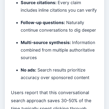
Source citations:
Every claim
includes inline citations you can verify
Follow-up questions:
Naturally
continue conversations to dig deeper
Multi-source synthesis:
Information
combined from multiple authoritative
sources
No ads:
Search results prioritize
accuracy over sponsored content
Users report that this conversational
search approach saves 30-50% of the
time typically spent clicking through