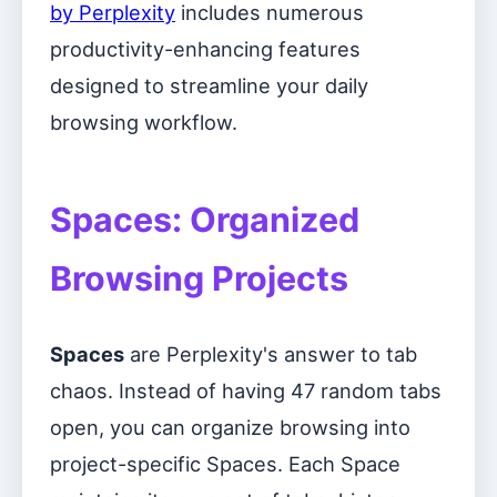
by Perplexity
includes numerous
productivity-enhancing features
designed to streamline your daily
browsing workflow.
Spaces: Organized
Browsing Projects
Spaces
are Perplexity's answer to tab
chaos. Instead of having 47 random tabs
open, you can organize browsing into
project-specific Spaces. Each Space