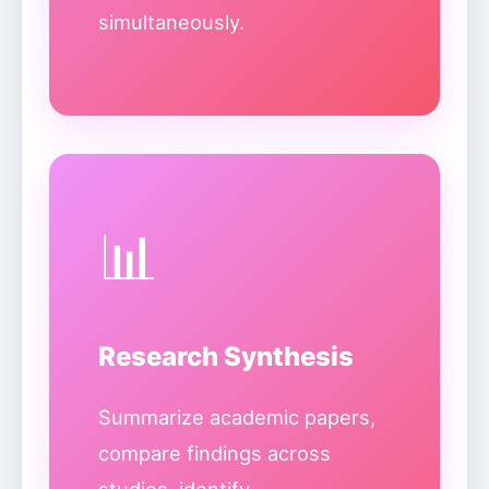
simultaneously.
📊
Research Synthesis
Summarize academic papers,
compare findings across