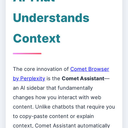
Understands
Context
The core innovation of
Comet Browser
by Perplexity
is the
Comet Assistant
—
an AI sidebar that fundamentally
changes how you interact with web
content. Unlike chatbots that require you
to copy-paste content or explain
context, Comet Assistant automatically