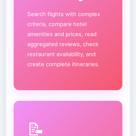
Search flights with complex
criteria, compare hotel
amenities and prices, read
aggregated reviews, check
restaurant availability, and
create complete itineraries.
📝