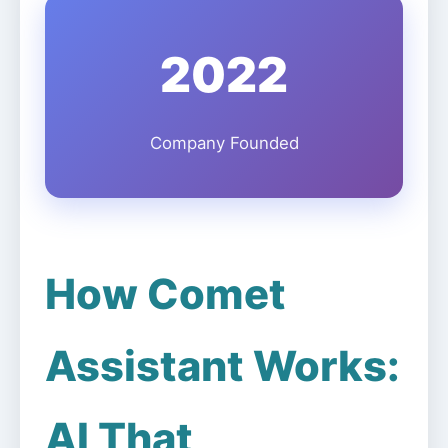
2022
Company Founded
How Comet
Assistant Works:
AI That