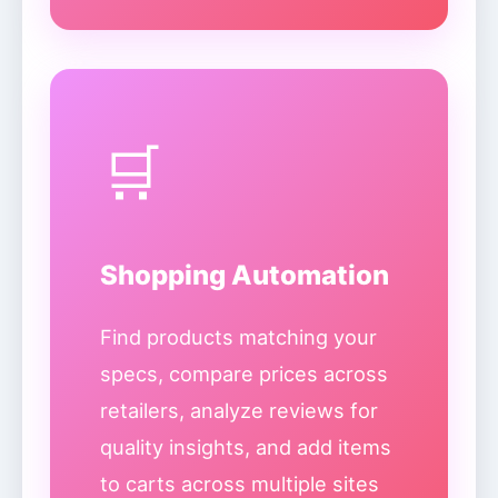
🛒
Shopping Automation
Find products matching your
specs, compare prices across
retailers, analyze reviews for
quality insights, and add items
to carts across multiple sites