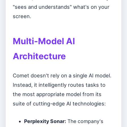
"sees and understands" what's on your
screen.
Multi-Model AI
Architecture
Comet doesn't rely on a single AI model.
Instead, it intelligently routes tasks to
the most appropriate model from its
suite of cutting-edge AI technologies:
Perplexity Sonar:
The company's