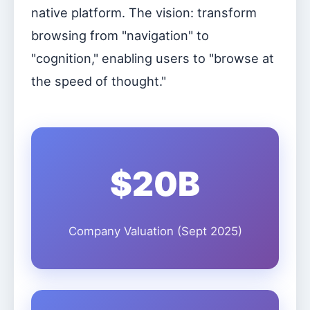
native platform. The vision: transform
browsing from "navigation" to
"cognition," enabling users to "browse at
the speed of thought."
$20B
Company Valuation (Sept 2025)