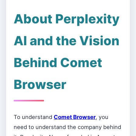
About Perplexity
AI and the Vision
Behind Comet
Browser
To understand
Comet Browser
, you
need to understand the company behind