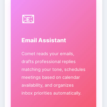
📧
Email Assistant
Comet reads your emails,
drafts professional replies
matching your tone, schedules
meetings based on calendar
availability, and organizes
inbox priorities automatically.