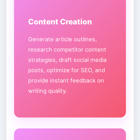
Content Creation
Generate article outlines,
research competitor content
strategies, draft social media
posts, optimize for SEO, and
provide instant feedback on
writing quality.