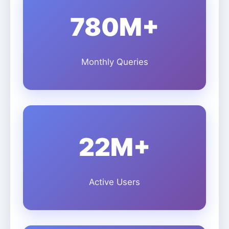
780M+
Monthly Queries
22M+
Active Users