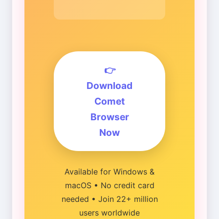
👉
Download
Comet
Browser
Now
Available for Windows &
macOS • No credit card
needed • Join 22+ million
users worldwide