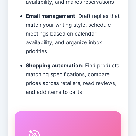
availability, and makes reservations
Email management:
Draft replies that
match your writing style, schedule
meetings based on calendar
availability, and organize inbox
priorities
Shopping automation:
Find products
matching specifications, compare
prices across retailers, read reviews,
and add items to carts
🎯