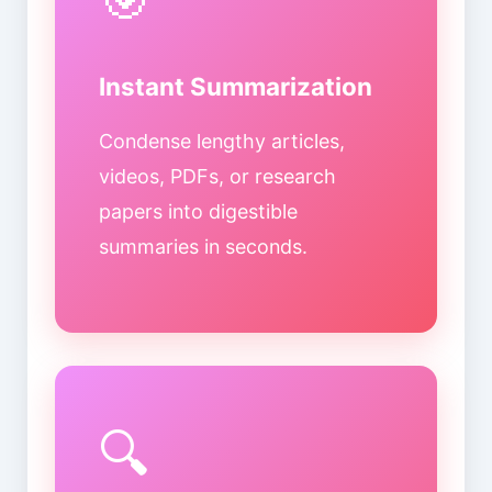
Instant Summarization
Condense lengthy articles,
videos, PDFs, or research
papers into digestible
summaries in seconds.
🔍