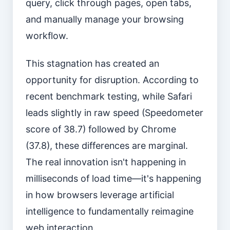
query, click through pages, open tabs,
and manually manage your browsing
workflow.
This stagnation has created an
opportunity for disruption. According to
recent benchmark testing, while Safari
leads slightly in raw speed (Speedometer
score of 38.7) followed by Chrome
(37.8), these differences are marginal.
The real innovation isn't happening in
milliseconds of load time—it's happening
in how browsers leverage artificial
intelligence to fundamentally reimagine
web interaction.