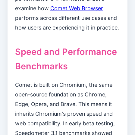
examine how
Comet Web Browser
performs across different use cases and
how users are experiencing it in practice.
Speed and Performance
Benchmarks
Comet is built on Chromium, the same
open-source foundation as Chrome,
Edge, Opera, and Brave. This means it
inherits Chromium's proven speed and
web compatibility. In early beta testing,
Speedometer 3.1 benchmarks showed