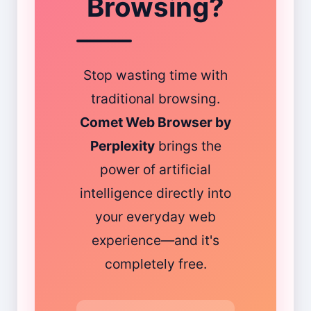
Browsing?
Stop wasting time with
traditional browsing.
Comet Web Browser by
Perplexity
brings the
power of artificial
intelligence directly into
your everyday web
experience—and it's
completely free.