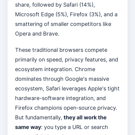
share, followed by Safari (14%),
Microsoft Edge (5%), Firefox (3%), and a
smattering of smaller competitors like
Opera and Brave.
These traditional browsers compete
primarily on speed, privacy features, and
ecosystem integration. Chrome
dominates through Google's massive
ecosystem, Safari leverages Apple's tight
hardware-software integration, and
Firefox champions open-source privacy.
But fundamentally,
they all work the
same way
: you type a URL or search