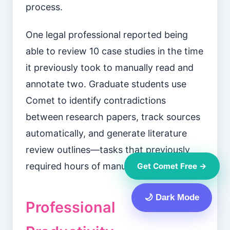
process.
One legal professional reported being
able to review 10 case studies in the time
it previously took to manually read and
annotate two. Graduate students use
Comet to identify contradictions
between research papers, track sources
automatically, and generate literature
review outlines—tasks that previously
required hours of manual work.
Get Comet Free →
🌙 Dark Mode
Professional