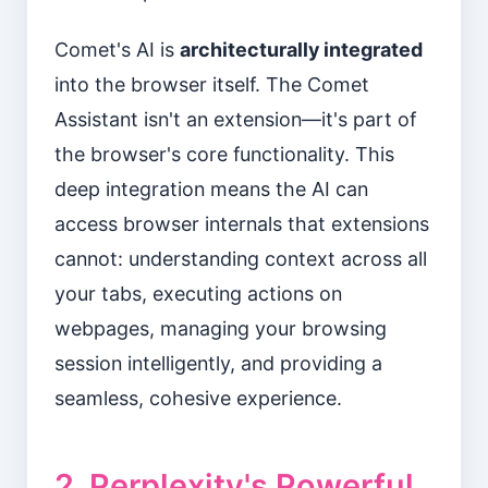
Comet's AI is
architecturally integrated
into the browser itself. The Comet
Assistant isn't an extension—it's part of
the browser's core functionality. This
deep integration means the AI can
access browser internals that extensions
cannot: understanding context across all
your tabs, executing actions on
webpages, managing your browsing
session intelligently, and providing a
seamless, cohesive experience.
2. Perplexity's Powerful