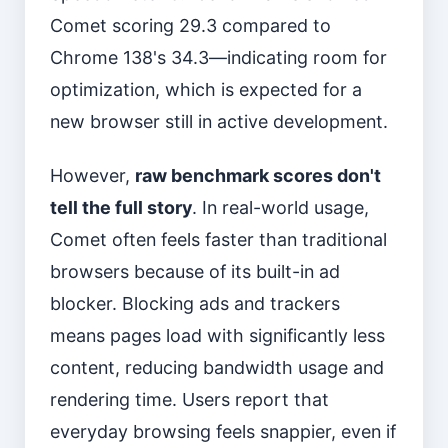
Comet scoring 29.3 compared to
Chrome 138's 34.3—indicating room for
optimization, which is expected for a
new browser still in active development.
However,
raw benchmark scores don't
tell the full story
. In real-world usage,
Comet often feels faster than traditional
browsers because of its built-in ad
blocker. Blocking ads and trackers
means pages load with significantly less
content, reducing bandwidth usage and
rendering time. Users report that
everyday browsing feels snappier, even if