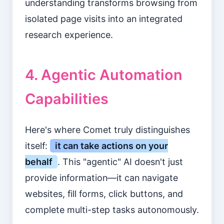
understanding transforms browsing from
isolated page visits into an integrated
research experience.
4. Agentic Automation
Capabilities
Here's where Comet truly distinguishes
itself:
it can take actions on your
behalf
. This "agentic" AI doesn't just
provide information—it can navigate
websites, fill forms, click buttons, and
complete multi-step tasks autonomously.