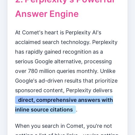
Answer Engine
At Comet's heart is Perplexity AI's
acclaimed search technology. Perplexity
has rapidly gained recognition as a
serious Google alternative, processing
over 780 million queries monthly. Unlike
Google's ad-driven results that prioritize
sponsored content, Perplexity delivers
direct, comprehensive answers with
inline source citations
.
When you search in Comet, you're not