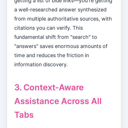
getting a list of blue links—you're getting
a well-researched answer synthesized
from multiple authoritative sources, with
citations you can verify. This
fundamental shift from "search" to
"answers" saves enormous amounts of
time and reduces the friction in
information discovery.
3. Context-Aware
Assistance Across All
Tabs