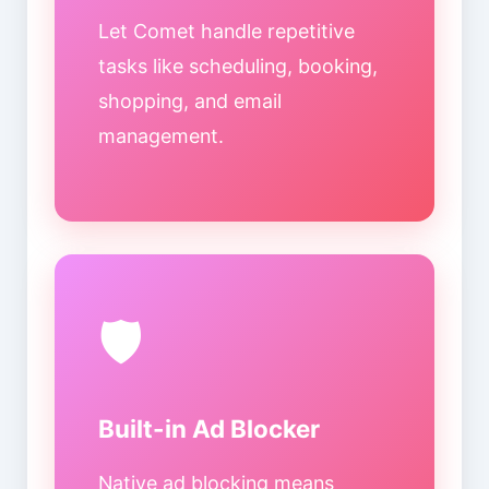
Let Comet handle repetitive
tasks like scheduling, booking,
shopping, and email
management.
🛡️
Built-in Ad Blocker
Native ad blocking means