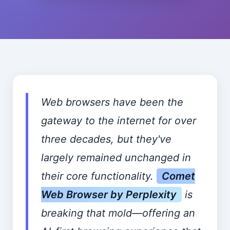
Web browsers have been the
gateway to the internet for over
three decades, but they've
largely remained unchanged in
their core functionality.
Comet
Web Browser by Perplexity
is
breaking that mold—offering an