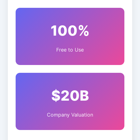
100%
Free to Use
$20B
Company Valuation