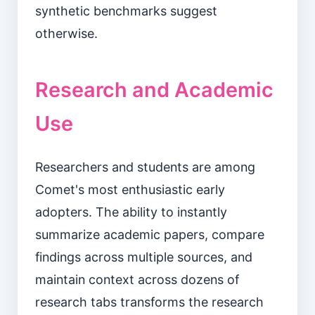
synthetic benchmarks suggest
otherwise.
Research and Academic
Use
Researchers and students are among
Comet's most enthusiastic early
adopters. The ability to instantly
summarize academic papers, compare
findings across multiple sources, and
maintain context across dozens of
research tabs transforms the research