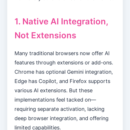
1. Native AI Integration,
Not Extensions
Many traditional browsers now offer AI
features through extensions or add-ons.
Chrome has optional Gemini integration,
Edge has Copilot, and Firefox supports
various AI extensions. But these
implementations feel tacked on—
requiring separate activation, lacking
deep browser integration, and offering
limited capabilities.