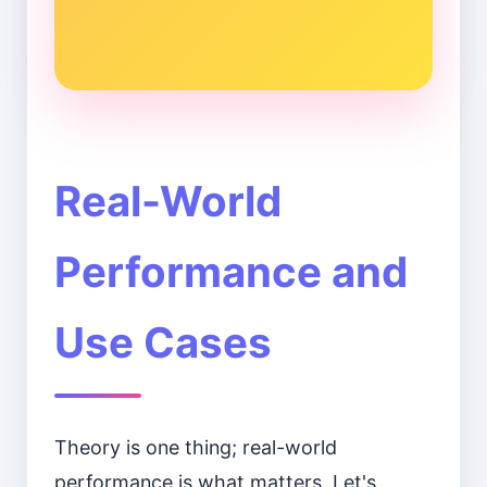
Real-World
Performance and
Use Cases
Theory is one thing; real-world
performance is what matters. Let's