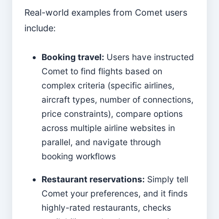
Real-world examples from Comet users
include:
Booking travel:
Users have instructed
Comet to find flights based on
complex criteria (specific airlines,
aircraft types, number of connections,
price constraints), compare options
across multiple airline websites in
parallel, and navigate through
booking workflows
Restaurant reservations:
Simply tell
Comet your preferences, and it finds
highly-rated restaurants, checks