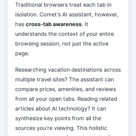
Traditional browsers treat each tab in
isolation. Comet's AI assistant, however,
has
cross-tab awareness
. It
understands the context of your entire
browsing session, not just the active
page.
Researching vacation destinations across
multiple travel sites? The assistant can
compare prices, amenities, and reviews
from all your open tabs. Reading related
articles about AI technology? It can
synthesize key points from all the
sources you're viewing. This holistic