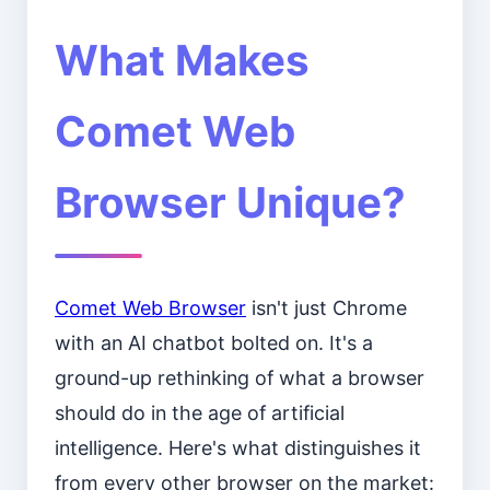
What Makes
Comet Web
Browser Unique?
Comet Web Browser
isn't just Chrome
with an AI chatbot bolted on. It's a
ground-up rethinking of what a browser
should do in the age of artificial
intelligence. Here's what distinguishes it
from every other browser on the market: