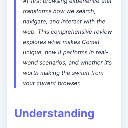
AI-first browsing experience that
transforms how we search,
navigate, and interact with the
web. This comprehensive review
explores what makes Comet
unique, how it performs in real-
world scenarios, and whether it's
worth making the switch from
your current browser.
Understanding