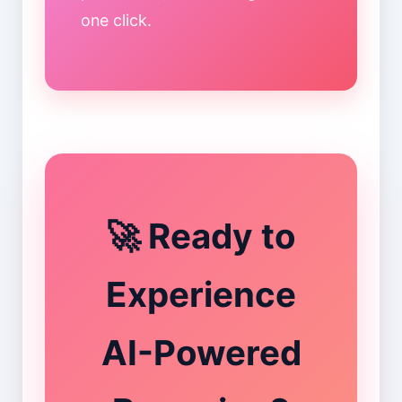
one click.
🚀 Ready to
Experience
AI-Powered