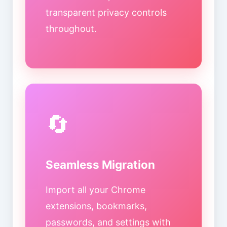
transparent privacy controls
throughout.
🔄
Seamless Migration
Import all your Chrome
extensions, bookmarks,
passwords, and settings with