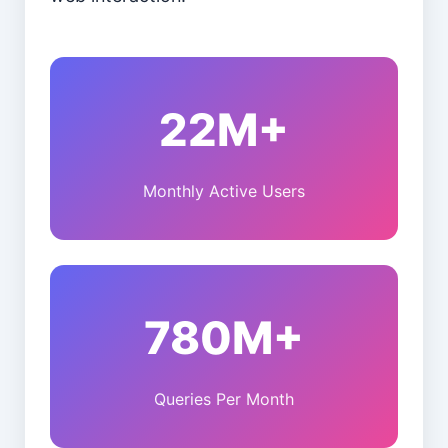
22M+
Monthly Active Users
780M+
Queries Per Month