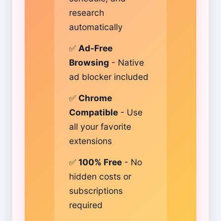
research
automatically
✅
Ad-Free
Browsing
- Native
ad blocker included
✅
Chrome
Compatible
- Use
all your favorite
extensions
✅
100% Free
- No
hidden costs or
subscriptions
required