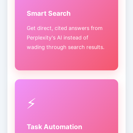
Smart Search
Get direct, cited answers from
Perplexity's AI instead of
wading through search results.
⚡
Task Automation