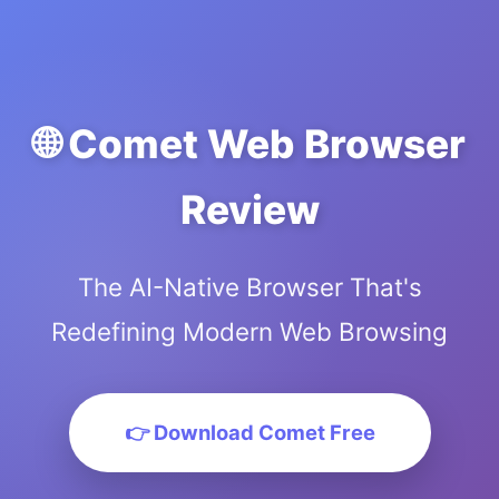
🌐 Comet Web Browser
Review
The AI-Native Browser That's
Redefining Modern Web Browsing
👉 Download Comet Free