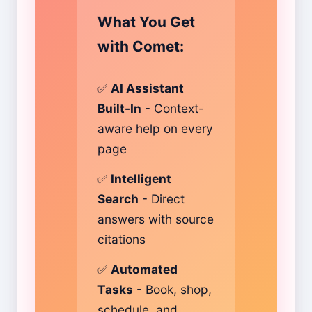
What You Get
with Comet:
✅
AI Assistant
Built-In
- Context-
aware help on every
page
✅
Intelligent
Search
- Direct
answers with source
citations
✅
Automated
Tasks
- Book, shop,
schedule, and