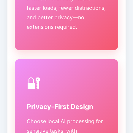
faster loads, fewer distractions,
and better privacy—no
extensions required.
🔐
Privacy-First Design
Choose local AI processing for
sensitive tasks, with