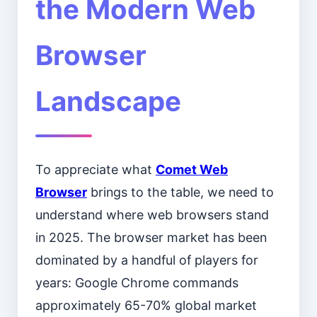
the Modern Web
Browser
Landscape
To appreciate what
Comet Web
Browser
brings to the table, we need to
understand where web browsers stand
in 2025. The browser market has been
dominated by a handful of players for
years: Google Chrome commands
approximately 65-70% global market